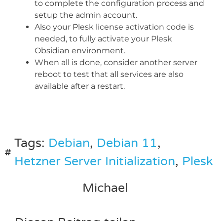
to complete the configuration process and
setup the admin account.
Also your Plesk license activation code is
needed, to fully activate your Plesk
Obsidian environment.
When all is done, consider another server
reboot to test that all services are also
available after a restart.
Tags:
Debian
,
Debian 11
,
Hetzner Server Initialization
,
Plesk
Michael