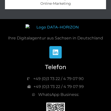
Online-Marketing​
Ihre Digitalagentur aus Sachsen in Deutschland
Telefon
+49 (0)3 73 22 / 4 79 07 90
+49 (0)3 73 22 / 4 79 07 99
WhatsApp Business: