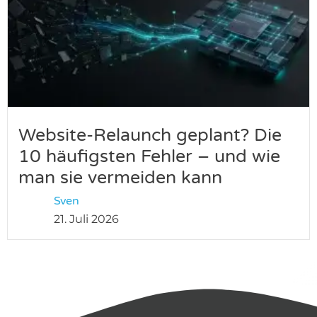
Website-Relaunch geplant? Die
10 häufigsten Fehler – und wie
man sie vermeiden kann
Sven
21. Juli 2026