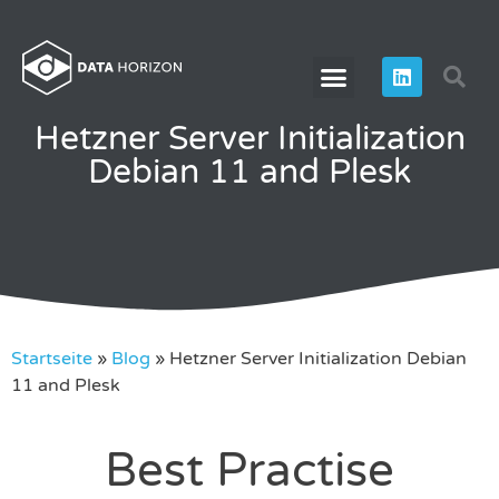
Hetzner Server Initialization
Debian 11 and Plesk
Startseite
»
Blog
»
Hetzner Server Initialization Debian
11 and Plesk
Best Practise