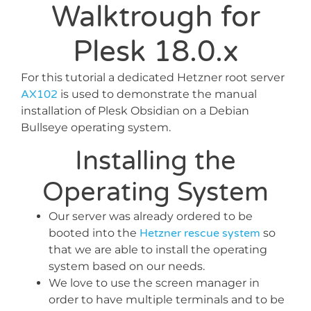
Walktrough for
Plesk 18.0.x
For this tutorial a dedicated Hetzner root server
AX102
is used to demonstrate the manual
installation of Plesk Obsidian on a Debian
Bullseye operating system.
Installing the
Operating System
Our server was already ordered to be
booted into the
Hetzner rescue system
so
that we are able to install the operating
system based on our needs.
We love to use the screen manager in
order to have multiple terminals and to be