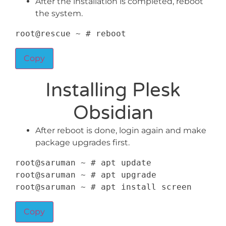
After the installation is completed, reboot
the system.
root@rescue 
~
 # reboot
Copy
Installing Plesk
Obsidian
After reboot is done, login again and make
package upgrades first.
root@saruman 
~
 # apt update

root@saruman 
~
 # apt upgrade

root@saruman 
~
 # apt install screen
Copy