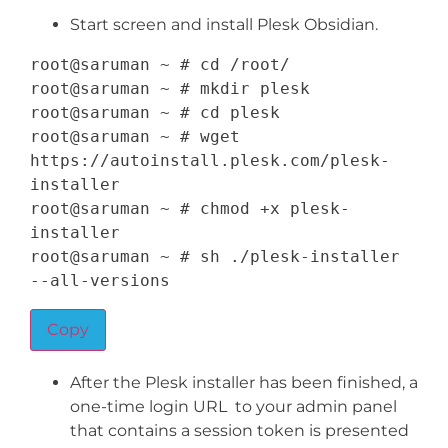
Start screen and install Plesk Obsidian.
root@saruman 
~
 # cd 
/
root
/
root@saruman 
~
 # mkdir plesk

root@saruman 
~
 # cd plesk

root@saruman 
~
 # wget 
https
:
/
/
autoinstall
.
plesk
.
com
/
plesk
-
installer

root@saruman 
~
 # chmod 
+
x plesk
-
installer

root@saruman 
~
 # sh 
.
/
plesk
-
installer 
--
all
-
versions
Copy
After the Plesk installer has been finished, a
one-time login URL to your admin panel
that contains a session token is presented