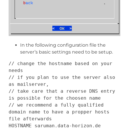
In the following configuration file the
server’s basic settings need to be setup.
// change the hostname based on your 
needs
// if you plan to use the server also 
as mailserver,
// take care that a reverse DNS entry 
is possible for the choosen name
// we recommend a fully qualified 
domain name to have a propper hosts 
file afterwards
HOSTNAME
 saruman
.
data
-
horizon
.