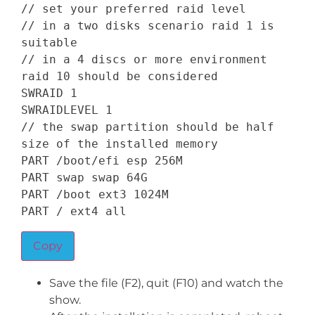
// set your preferred raid level
// in a two disks scenario raid 1 is 
suitable
// in a 4 discs or more environment 
raid 10 should be considered
SWRAID
1
SWRAIDLEVEL
1
// the swap partition should be half 
size of the installed memory
PART
/
boot
/
efi esp 
256
PART
 swap swap 
64
PART
/
boot ext3 
1024
PART
/
 ext4 all
Copy
Save the file (F2), quit (F10) and watch the
show.