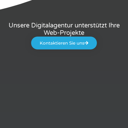
Unsere Digitalagentur unterstützt Ihre
Web-Projekte
Kontaktieren Sie uns