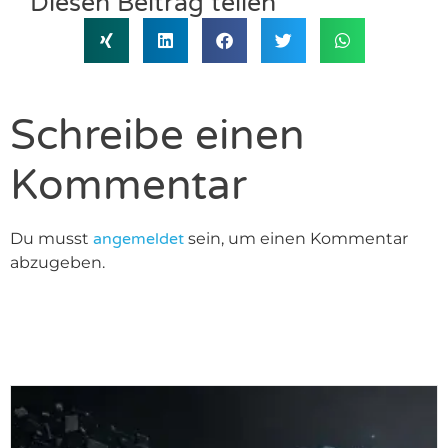
Diesen Beitrag teilen
Schreibe einen
Kommentar
Du musst
angemeldet
sein, um einen Kommentar
abzugeben.