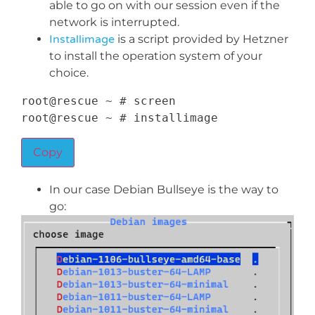
able to go on with our session even if the
network is interrupted.
Installimage
is a script provided by Hetzner
to install the operation system of your
choice.
root@rescue 
~
 # screen

root@rescue 
~
 # installimage
Copy
In our case Debian Bullseye is the way to
go: