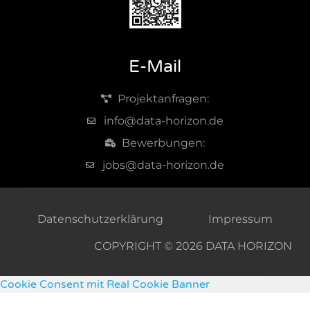
E-Mail
Projektanfragen:
info@data-horizon.de
Bewerbungen:
jobs@data-horizon.de
Datenschutzerklärung
Impressum
COPYRIGHT © 2026 DATA HORIZON
Cookie Consent mit Real Cookie Banner