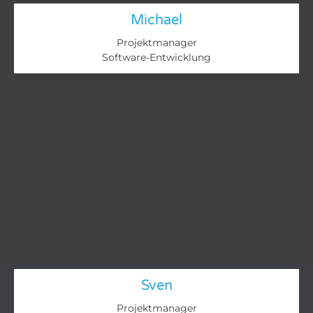
Michael
Projektmanager
Software-Entwicklung
Sven
Projektmanager